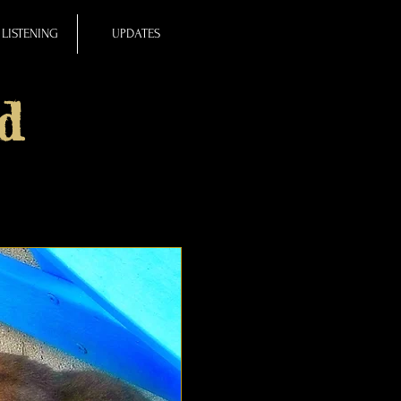
LISTENING
UPDATES
d