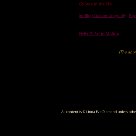
Gnome in the Sky
- Cloud App
Smiling Golden Dragonfly
,
Key
#picoftheday by Florida Wildli
Hello
&
Art in Motion
at Spank
(The abo
All content is © Linda Eve Diamond unless othe