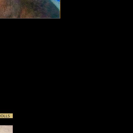
images with light. We
d, and what to leave to
of storytelling. Sometimes,
, getting things to start
ROLLS