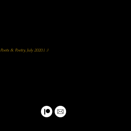
) - Featured as
 Poets & Poetry,
July 2020.). :)