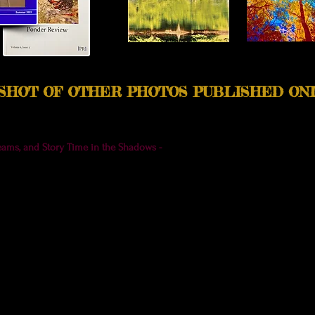
PSHOT OF OTHER PHOTOS PUBLISHED ON
eams, and Story Time in the Shadows -
Join me for a peaceful moment of 
e of
Ponder Review.
(To purchase this issue or a Ponder Review subscription,
oo, either here or on my free
Patreon
page.). :)
uded a few new photos in The Art of Listening Anthology, including a medi
t of Listening, Linda Eve Diamond, ed. (Listeners Unite, 2023) is a
free
digita
inspiring contributors. Find the download on the book page at
http://Lind
this photo was accepted by
Ponder Review
(for Volume 6, Issue 2), I had n
se! A
lso included in this issue is another photo,
A Little Poet Treehouse.
I'
a special home.
Here's a link to my newsletter update that includes both of 