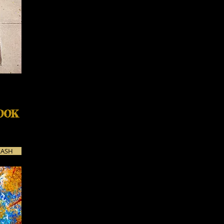
OOK
LASH