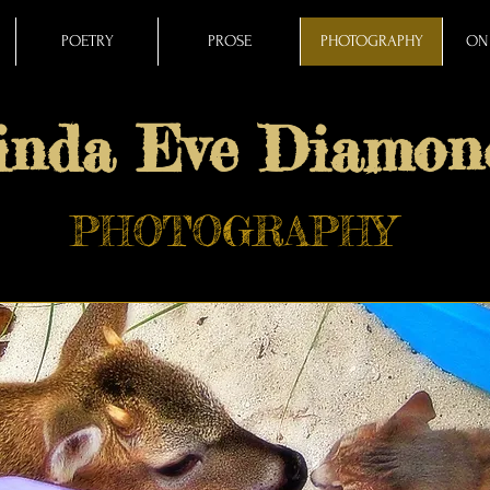
POETRY
PROSE
PHOTOGRAPHY
ON 
inda Eve Diamon
PHOTOGRAPHY