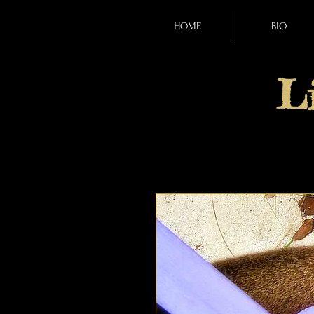
HOME
BIO
L