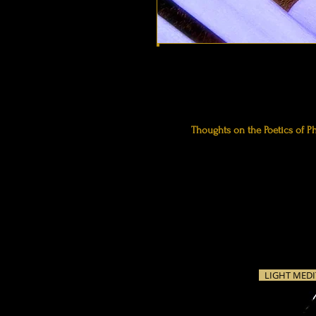
Thoughts
on the Poetics of P
frame photographs as we fram
the imagination. We're making 
for one reason or another, th
clicking, one way or another.
LIGHT MEDI