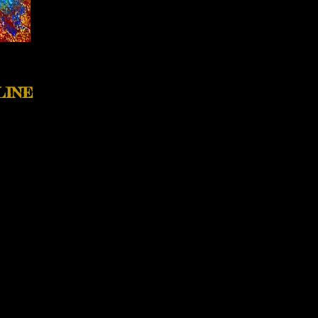
LINE
pondering with these
 visit the journal's website
tative candle, enhanced to
l collection filled with
aEveDiamond.com/art-of-
o idea it would be on the
m grateful to
Ponder Review
these, along with one other