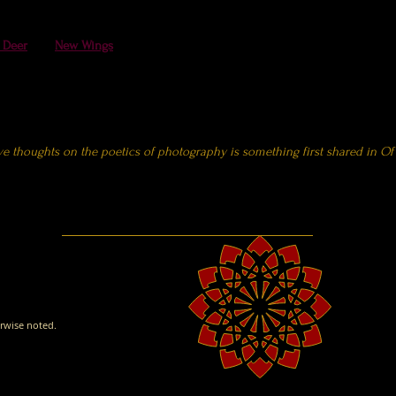
reciation
Society
 Deer
and
New Wings
(also included in the Wildlife portraits section above
fe Federation
 the Carp Journal
ve thoughts on the poetics of photography is something first shared in
Of
rwise noted.