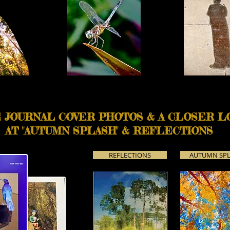
 JOURNAL COVER PHOTOS & A CLOSER L
AT "AUTUMN SPLASH" & REFLECTIONS
REFLECTIONS
AUTUMN SP