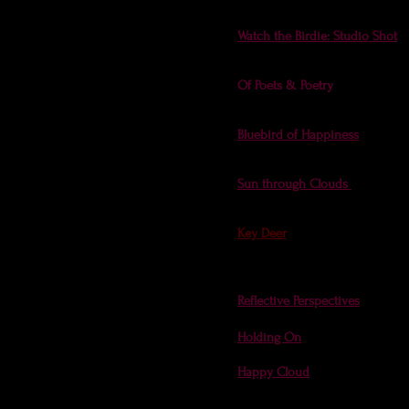
meditative photo
.
Watch the Birdie: Studio Shot
- 
Birdie theme. I'm all flutter to
Of Poets & Poetry
(a publicatio
Poetry
issues (with several
photo
Bluebird of Happiness
- Find a 
Issue 4)!
Sun through Clouds
- cover o
(on the inside: sunbeams, a r
Key Deer
- Florida Fish & Wild
will lead you to the full issue.
photos on this website, includi
Reflective Perspectives
- cover 
Holding On
- at
Gravel Magazi
Happy Cloud
- Cloud Apprecia
from the Cloud Appreciation S