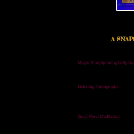
A SNA
Magic Time, Spinning Lofty Dr
garden photos in the new issu
here
. (I'll put them up soon, t
Listening Photographs
- I incl
show its centering glow. The Ar
insightful contributions from 
listening.
Small World Meditation
- When 
cover! What an exciting surpri
for giving these photos such 