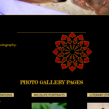
hotography:
To me, photography is a form of light poetry—creating poetic 
e written poems, deciding on where to focus, the scope and depth of fiel
structural choices, using the language of visions, colors, light, and hints 
e words don't come, but this is a p
oetic form that's
always inviting the light
PHOTO GALLERY PAGES
TATIONS
WILDLIFE PORTRAITS
LITERARY ST