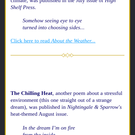
climate,
 was published in 
the
 July issue of 
High 
Shelf Press. 
Somehow seeing eye to eye
turned into choosing sides...
Click here to read
 About the Weather...
The Chilling Heat
, another poem about a stressful 
environment (this one straight out of a strange 
dream), was published in 
Nightingale & Sparrow's
heat-themed August issue.
In the dream I’m on fire
from the inside... 