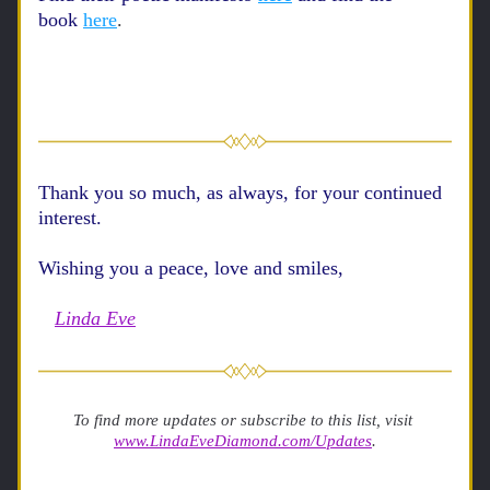
book
here
. 
Thank you so much, as always, for your continued 
interest. 
Wishing you a peace, love and smiles, 
Linda Eve
To find more updates or subscribe to this list, visit 
www.LindaEveDiamond.com/Updates
.