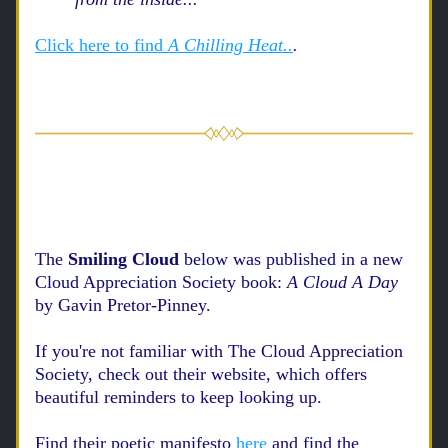
Click here to find 
A Chilling Heat..
.
The 
Smiling Cloud 
below was published in a new 
Cloud Appreciation Society book: 
A Cloud A Day 
by Gavin Pretor-Pinney.
If you're not familiar with The Cloud Appreciation 
Society, check out their website, which offers 
beautiful reminders to keep looking up. 
Find their poetic manifesto
here
and find the 