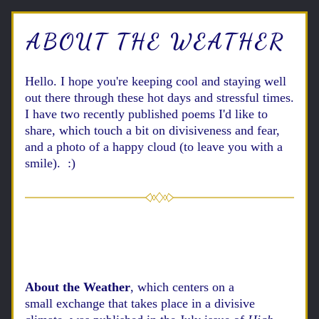
ABOUT THE WEATHER
Hello. 
I hope you're keeping cool and staying well 
out there through these hot days and stressful times. 
I have two recently published poems I'd like to 
share, which touch a bit on divisiveness and fear, 
and a photo of a happy cloud (to leave you with a 
smile).  :)
About the Weather
, which centers on a 
small 
exchange
 that takes place in a divisive 