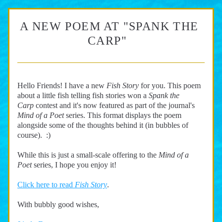
A NEW POEM AT "SPANK THE 
CARP"  
Hello Friends! I have a new 
Fish Story 
for you. This poem 
about a little fish telling fish stories won a
 Spank the 
Carp
contest
and it's now featured as part of the journal's 
Mind of a Poet 
series. This format displays the poem 
alongside some of the thoughts behind it (in bubbles of 
course).  :) 
While this is just a small-scale offering to the 
Mind of a 
Poet 
series, I hope you enjoy it!
Click here to read 
Fish Story
.
With bubbly good wishes,