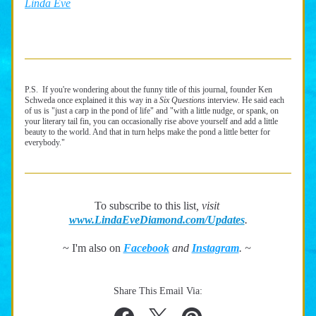
Linda Eve
P.S.  If you're wondering about the funny title of this journal, founder Ken 
Schweda once explained it this way in a 
Six Questions 
interview. He said each 
of us is "just a carp in the pond of life" and "with a little nudge, or spank, on 
your literary tail fin, you can occasionally rise above yourself and add a little 
beauty to the world. And that in turn helps make the pond a little better for 
everybody." 
To subscribe to this list
, visit 
www.LindaEveDiamond.com/Updates
.
~ I'm also on 
Facebook
and 
Instagram
.
 ~ 
Share This Email Via: