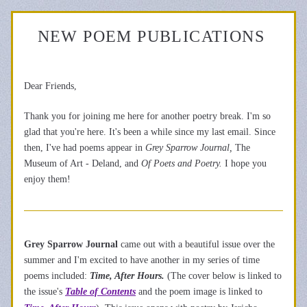
NEW POEM PUBLICATIONS 
Dear Friends,
Thank you for joining me here for another poetry break. I'm so 
glad that you're here. 
It's been a while since my last email. Since 
then, I've had poems appear in 
Grey Sparro
w Journal,
 The 
Museum of Art - Deland, and 
Of Poets and Poetry
.
 I hope you 
enjoy them!       
Grey Sparrow Journal 
came out with a beautiful issue over the 
summer and I'm excited to have another in my series of time 
poems included: 
Time, After Hours.
 (The cover below is linked to 
the issue's 
Table of Contents
 and the poem image is linked to 