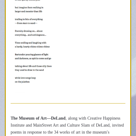
The Museum of Art—DeLand
, along with Creative Happiness 
Institute and MainStreet Art and Culture Slam of DeLand, invited 
poems in response to the 34 works of art in the museum's 