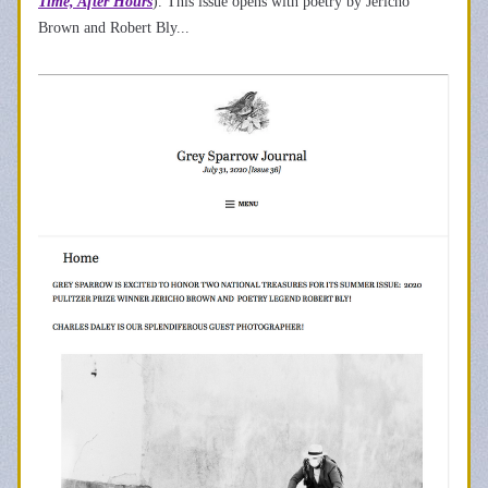
Time, After Hours
). This issue opens with poetry by Jericho 
Brown and Robert Bly... 