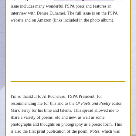
issue includes many wonderful FSPA poets and features an 
interview with Denise Duhamel. The full issue is on the FSPA 
website and on Amazon (links included in the photo album).
I'm so thankful to Al Rocheleau, FSPA President, for 
recommending me for this and to the 
Of Poets and Poetry 
editor, 
Mark Terry for his time and talents. This spread allowed me to 
share a variety of 
poems, old and new, as well as some 
photographs and thoughts on photography as a poetic form. This 
is also the first print publication of the poem, 
Notes
, which was 