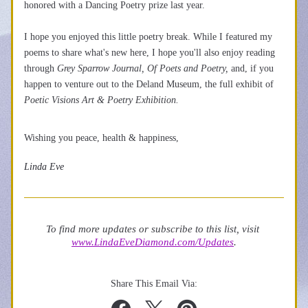
honored with a Dancing Poetry prize last year. 
I hope you enjoyed this little poetry break. While I featured my 
poems to share what's new here, I hope you'll also enjoy reading 
through
 Grey Sparrow Journal, Of Poets and Poetry, 
and, if you 
happen to venture out to the Deland Museum, the full exhibit of 
Poetic Visions Art & Poetry Exhibition. 
Wishing you peace, health & happiness, 
Linda Eve
To find more updates or subscribe to this list, visit 
www.LindaEveDiamond.com/Updates
.
Share This Email Via: