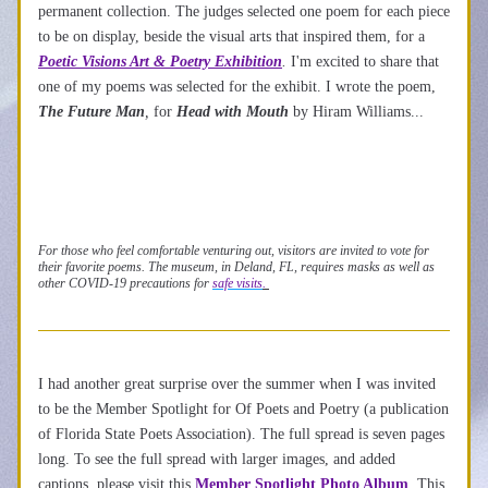
permanent collection. The judges selected one poem for each piece 
to be on display, beside the visual arts that inspired them, for a 
Poetic Visions Art
 & Poe
try Exhibition
.
 I'm excited to share that 
one of my poems was selected for the exhibit. I wrote the poem, 
The Future Man
,
 for 
Head with Mouth
by Hiram Williams...
For those who feel comfortable venturing out, visitors are invited to vote for 
their favorite poems. The museum, in Deland, FL, requires masks as well as 
other COVID-19 precautions for 
safe visits
. 
I had another great surprise over the summer when I was invited 
to be the Member Spotlight for Of Poets and Poetry (a publication 
of Florida State Poets Association). The full spread is seven pages 
long. To see the full spread with larger images, and added 
captions, please visit this 
Member Spotlight Photo Album
. This 