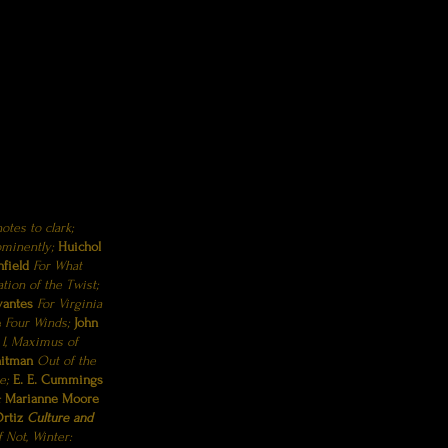
otes to clark;
ominently;
Huichol
hfield
For What
ation of the Twist;
vantes
For Virginia
e
Four Winds;
John
n
I, Maximus of
hitman
Out of the
e;
E. E. Cummings
;
Marianne Moore
rtiz
Culture and
If Not, Winter: