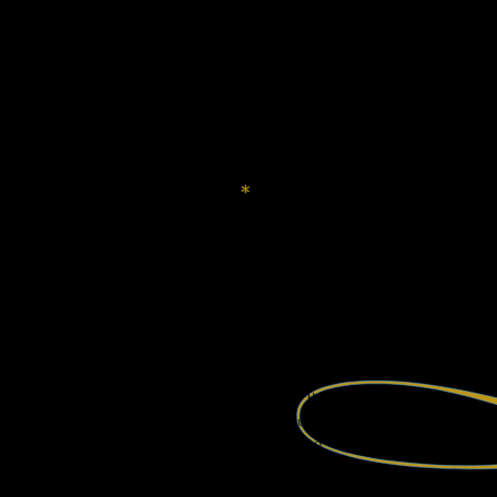
a poem in which leaves
climbed the blue staircase up to the sky.
There’s a shoulder where death comes to cry
in its sleepy gardens above the world.
And gravity, scientists say, is weak.
Some complain—
Something about riding boldly into nullity.
*
But why should I lie to you? Let me pull up a chair.
An absence shouts, celebrates, leaves a space.
Darling, do you remember?
I brought you silence.
That was a language.
The silence before I wrote a word.
It is the mirror of heaven and earth.
Listen. Feel the air. It interrupts.
Four winds blowing thro’ the sky
the slink of tides, the absolutes of fog.
The air is wet with sound—
Water music.