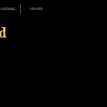
LISTENING
UPDATES
d
known as a patchwork or
, Sailing through the
0-line poem features
e. (The 100th voice is