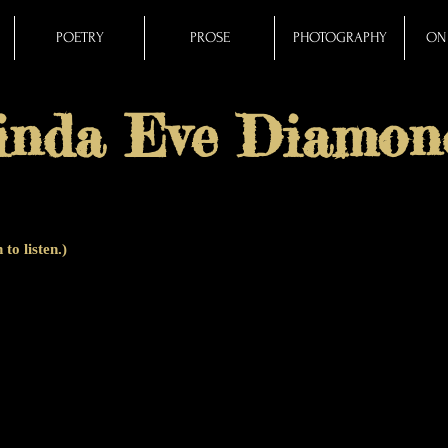
POETRY
PROSE
PHOTOGRAPHY
ON 
inda Eve Diamon
 to listen.)
 POETVERSE
is a
cento
(from the Latin word for a patchwork quilt), also 
ntirely of lines from other poets. While the cento is usually a short form
er and celebrates a diverse array of poets through time and place. This 10
poets (and 99 different poems), with Leonard Cohen's voice ringing out twic
ound, arranging the story, sounds and silences.)