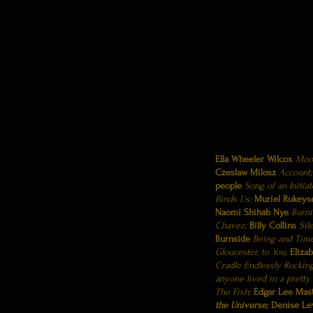
Ella Wheeler Wilcox
Moon
Czeslaw Milosz
Account;
people
Song of an Initiat
Binds Us;
Muriel Rukey
Naomi Shihab Nye
Burni
Chavez;
Billy Collins
Sil
Burnside
Being and Tim
Gloucester, to You;
Eliza
Cradle Endlessly Rockin
anyone lived in a pretty
The Fish;
Edgar Lee Mas
the Universe;
Denise Le