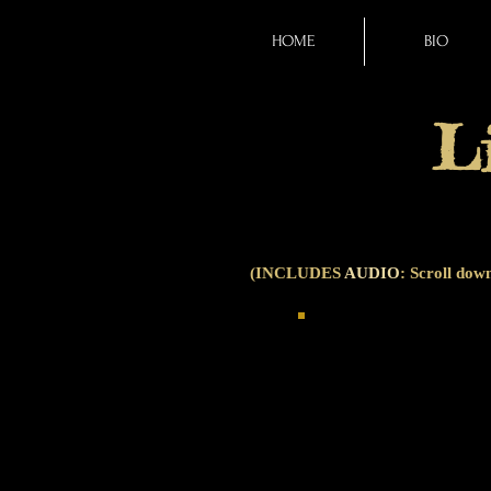
HOME
BIO
L
(INCLUDES
AUDIO
: Scroll down
SAILING THROUGH THE
collage poem, composed e
Poetverse brings togeth
lines from 99 different 
somewhere in the backgr