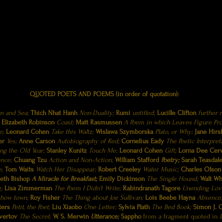
And the moonbeams kiss the sea:
And soon I’ll be asleep.
QUOTED POETS AND POEMS (in order of quotation):
 and Sea;
Thich Nhat Hanh
Non-Duality;
Rumi
untitled;
Lucille Clifton
further n
Elizabeth Robinson
Coast;
Matt Rasmussen
A Poem in which Leaves Figure Pr
e;
Leonard Cohen
Take this Waltz;
Wislawa Szymborska
Plato, or Why;
Jane Hirs
ser
Yes;
Anne Carson
Autobiography of Red;
Cornelius Eady
The Poetic Interpret
ng the Old Year;
Stanley Kunitz
Touch Me;
Leonard Cohen
Gift;
Lorna Dee Cer
ence;
Chuang Tzu
Action and Non-Action;
William Stafford
Poetry;
Sarah Teasdal
e;
Tom Waits
Watch Her Disappear;
Robert Creeley
Water Music;
Charles Olso
beth Bishop
A Miracle for Breakfast;
Emily Dickinson
The Single Hound;
Walt W
g;
Lisa Zimmerman
The Poem I Didn’t Write;
Rabindranath Tagore
Unending Lov
 how town;
Roy Fisher
The Thing about Joe Sullivan;
Lois Beebe Hayna
Absence
ters
Petit, the Poet;
Liu Xiaobo
One Letter;
Sylvia Plath
The Bed Book;
Simon J. O
vertov
The Secret;
W. S. Merwin
Utterance;
Sappho
from a fragment quoted in